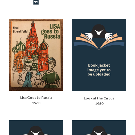
Book synopsis
Lisa Goes to Russia
Look at the Circus
1963
1960