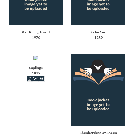
Red Riding Hood
Sally-Ann
1970
1939
Saplings
1945
Book articles recorded
Book on Wikipedia
Book synopsis
Shepherdess of Sheep