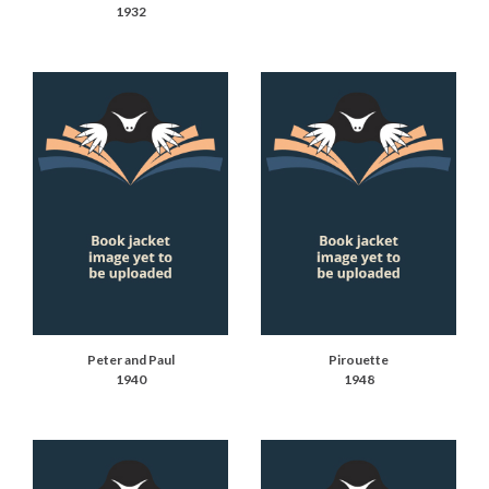
1932
Peter and Paul
Pirouette
1940
1948