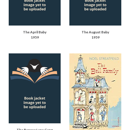
The April Baby
The August Baby
1959
1959
The Barrow Lane Gang