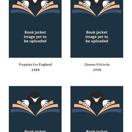
Poppies for England
Queen Victoria
1948
1958