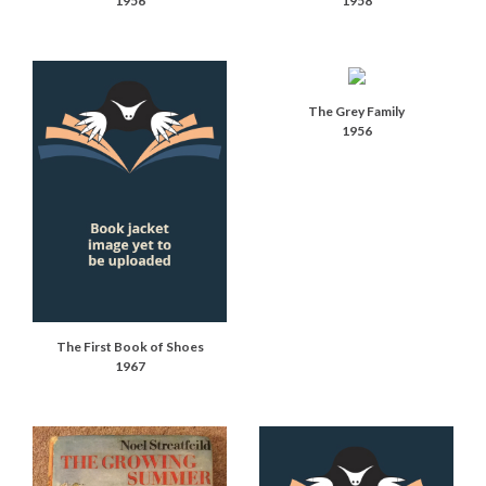
1956
1958
The Grey Family
1956
The First Book of Shoes
1967