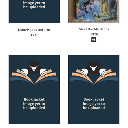
Meet the Maitlands
Many Happy Returns
1978
1950
Book synopsis