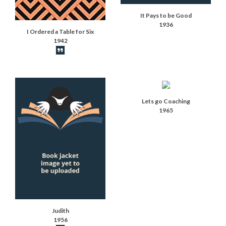
It Pays to be Good
1936
I Ordered a Table for Six
1942
Book synopsis
Lets go Coaching
1965
Judith
1956