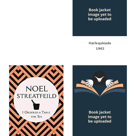
Harlequinade
1943