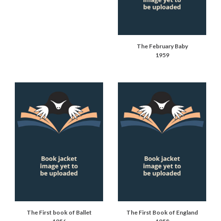
The February Baby
1959
The First book of Ballet
The First Book of England