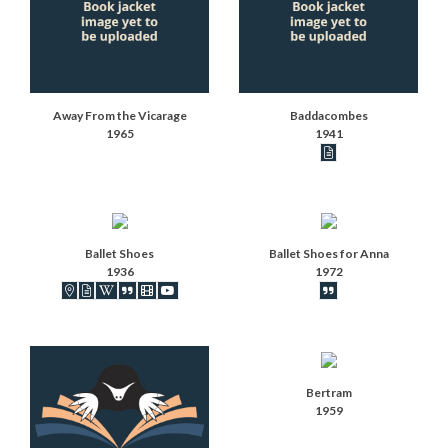
Away From the Vicarage
Baddacombes
1965
1941
Book articles recor
Ballet Shoes
Ballet Shoes for Anna
1936
1972
Book locations recorded
Book articles recorded
Book on Wikipedia
Book synopsis
IMDB movies
Videos
Book synopsis
Bertram
1959