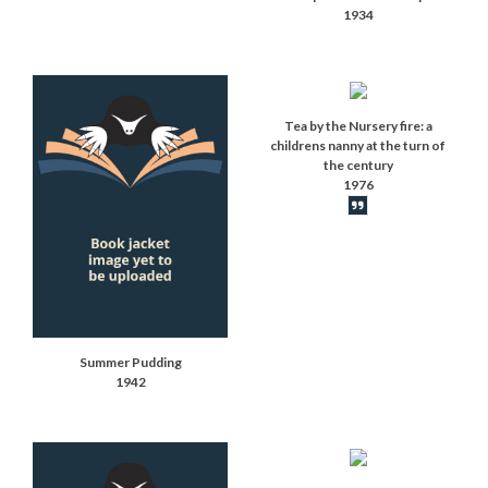
1934
Tea by the Nursery fire: a
childrens nanny at the turn of
the century
1976
Book synopsis
Summer Pudding
1942