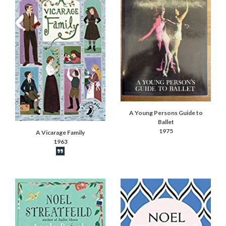
A Young Persons Guide to
Ballet
1975
A Vicarage Family
1963
Book synopsis