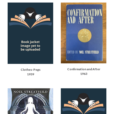
Confirmation and After
Clothes-Pegs
1963
1939