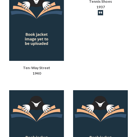
Tennis Shoes
1937
Book synopsis
Ten-Way Street
1940