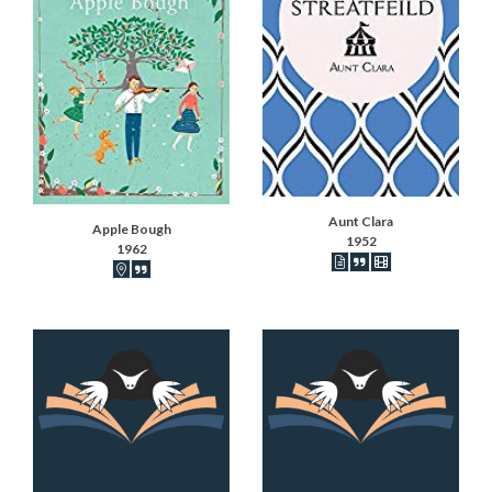
Aunt Clara
Apple Bough
1952
1962
Book articles recorded
Book synopsis
IMDB movies
Book locations recorded
Book synopsis