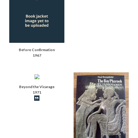
Before Confirmation
1967
Beyond the Vicarage
1971
Book synopsis