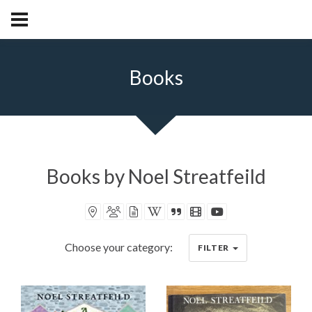
Books
Books by Noel Streatfeild
Book locations recorded
Book characters recorded
Book articles recorded
Book on Wikipedia
Book synopsis
IMDB movies
Videos
Choose your category:
FILTER