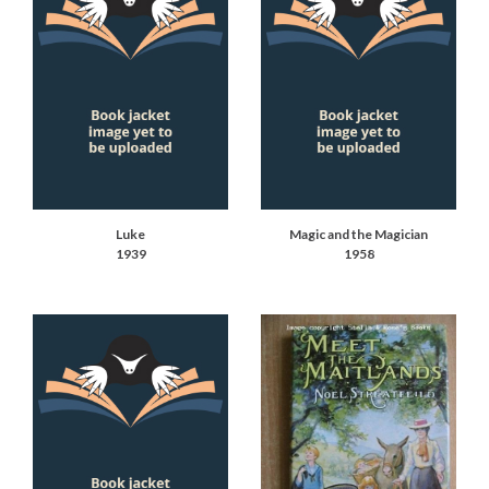
Luke
Magic and the Magician
1939
1958