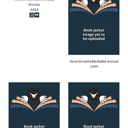
Stories
2019
Book articles recorded
Book synopsis
Noel Streatfeilds Ballet Annual
1959