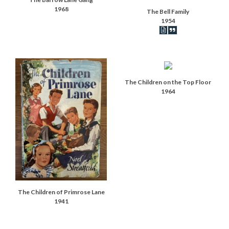
1968
The Bell Family
1954
Book articles record
Book synopsis
The Children on the Top Floor
1964
The Children of Primrose Lane
1941