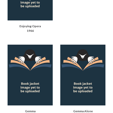
Enjoying Opera
1966
Gemma
Gemma Alone