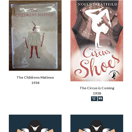
The Childrens Matinee
1934
The Circus is Coming
1938
Book on Wikipedia
Book synopsis