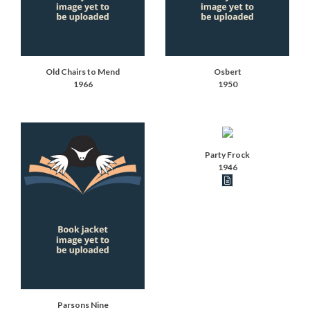
Old Chairs to Mend
Osbert
1966
1950
Party Frock
1946
Book articles recor
Parsons Nine