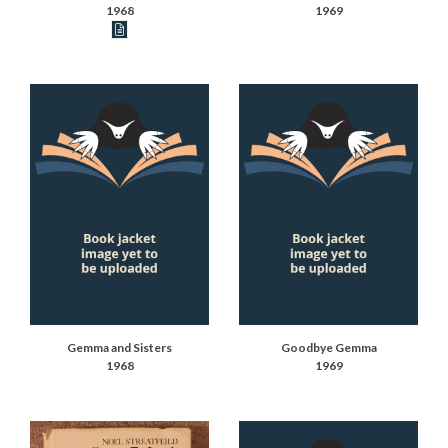
1968
1969
Book articles recorded
Gemma and Sisters
Goodbye Gemma
1968
1969