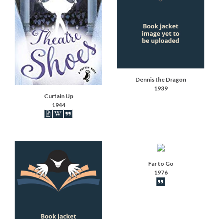
Dennis the Dragon
1939
Curtain Up
1944
Book articles recorded
Book on Wikipedia
Book synopsis
Far to Go
1976
Book synopsis