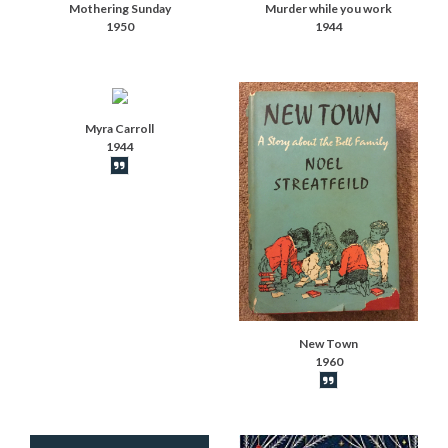
Mothering Sunday
Murder while you work
1950
1944
Myra Carroll
1944
Book synopsis
New Town
1960
Book synopsis