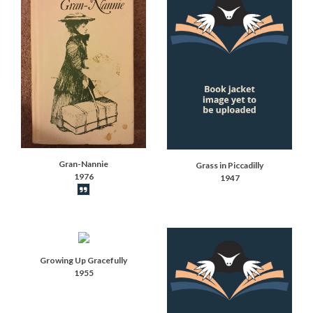
Gran-Nannie
Grass in Piccadilly
1976
1947
Book synopsis
Growing Up Gracefully
1955