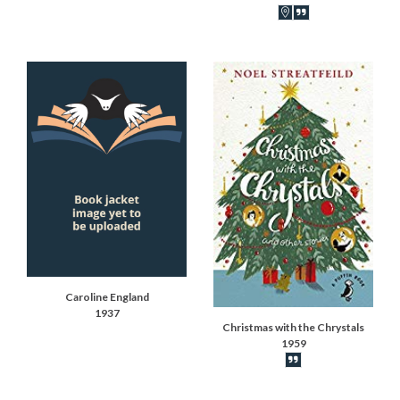
Book locations recor
Book synopsis
Caroline England
1937
Christmas with the Chrystals
1959
Book synopsis