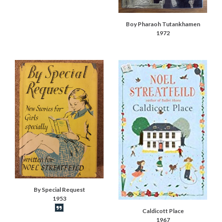
Boy Pharaoh Tutankhamen
1972
By Special Request
1953
Book synopsis
Caldicott Place
1967