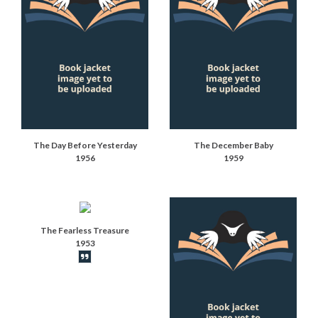
The Day Before Yesterday
The December Baby
1956
1959
The Fearless Treasure
1953
Book synopsis