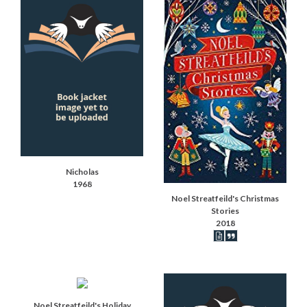
Nicholas
1968
Noel Streatfeild's Christmas
Stories
2018
Book articles record
Book synopsis
Noel Streatfeild's Holiday