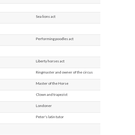
ld
ult
Sea lions act
ult
ult
Performing poodles act
ult
ult
Liberty horses act
ult
Ringmaster and owner of the circus
ult
Master of the Horse
ult
Clown and trapezist
ult
Londoner
ult
Peter's latin tutor
ult