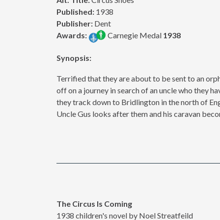
Published:
1938
Publisher:
Dent
Awards:
Carnegie Medal
1938
Synopsis:
Terrified that they are about to be sent to an orp
off on a journey in search of an uncle who they ha
they track down to Bridlington in the north of En
Uncle Gus looks after them and his caravan beco
The Circus Is Coming
1938 children's novel by Noel Streatfeild