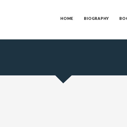
HOME
BIOGRAPHY
BO