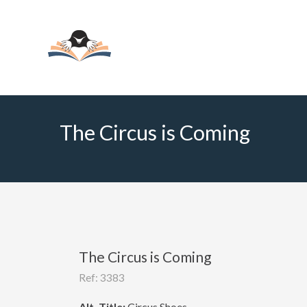
The Circus is Coming
The Circus is Coming
Ref: 3383
Alt. Title:
Circus Shoes