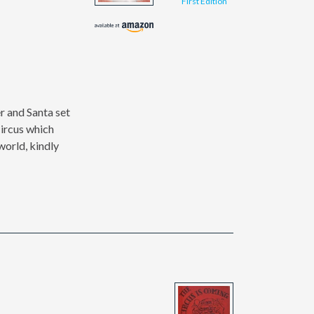
First Edition
er and Santa set
Circus which
world, kindly