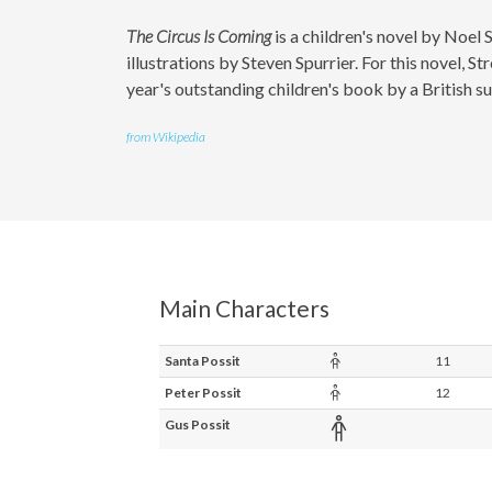
The Circus Is Coming
is a children's novel by Noel S
illustrations by Steven Spurrier. For this novel,
year's outstanding children's book by a British su
from Wikipedia
Main Characters
Child
Santa Possit
11
Child
Peter Possit
12
Adult
Gus Possit