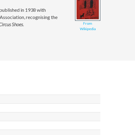
t published in 1938 with
 Association, recognising the
From
Circus Shoes
.
Wikipedia
ld
ld
ld
ld
ld