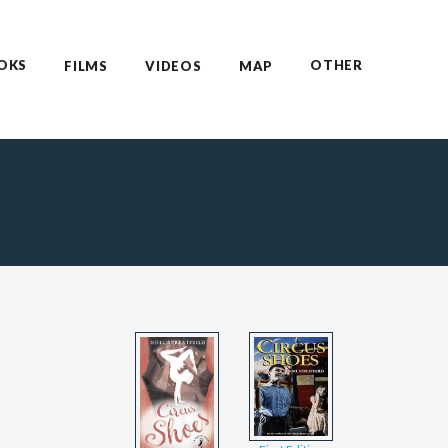
OKS
OTHER
FILMS
VIDEOS
MAP