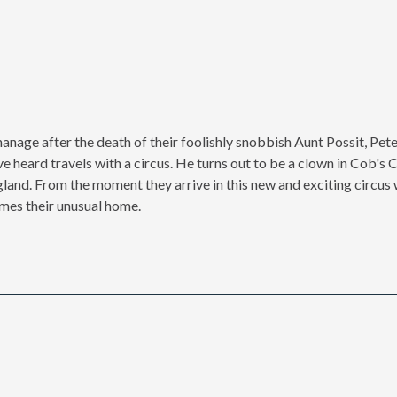
hanage after the death of their foolishly snobbish Aunt Possit, Pet
ve heard travels with a circus. He turns out to be a clown in Cob's 
gland. From the moment they arrive in this new and exciting circus 
mes their unusual home.