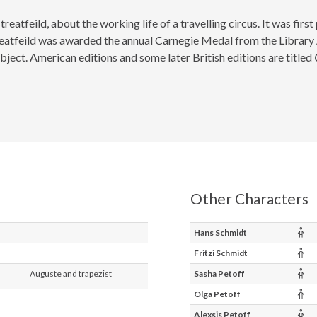
treatfeild, about the working life of a travelling circus. It was firs
 Streatfeild was awarded the annual Carnegie Medal from the Library
bject. American editions and some later British editions are titled
Other Characters
Chi
Hans Schmidt
Chi
Fritzi Schmidt
Chi
Auguste and trapezist
Sasha Petoff
Chi
Olga Petoff
Chi
Alexsis Petoff