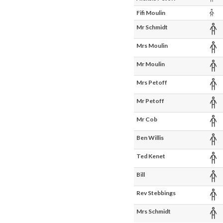
Chi
Fifi Moulin
Ad
Mr Schmidt
Ad
Mrs Moulin
Ad
Mr Moulin
Ad
Mrs Petoff
Ad
Mr Petoff
Ad
Mr Cob
Ad
Ben Willis
Ad
Ted Kenet
Ad
Bill
Ad
Rev Stebbings
Ad
Mrs Schmidt