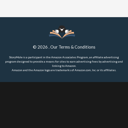
©
2026
.
Our Terms & Conditions
StoryMole is a participant in the Amazon Associates Program, an affiliate advertising
program designed to provide a means for sites to earn advertising fees by advertising and
linking to Amazon.
Amazon and the Amazon logo are trademarks of Amazon.com, Inc. or its affiliates.