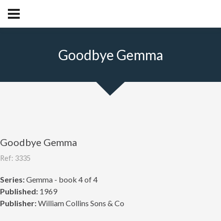
Goodbye Gemma
Goodbye Gemma
Ref: 3335
Series:
Gemma - book 4 of 4
Published:
1969
Publisher:
William Collins Sons & Co