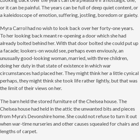
or it can be painful. The years can be full of deep quiet content, or
a kaleidoscope of emotion, suffering, jostling, boredom or gaiety.
Myra Carrol had no wish to look back over her forty-one years.
To her looking back meant re-opening a door which she had
already bolted behind her. With that door bolted she could put up
a facade; lookers-on would see, perhaps even enviously, an
unusually good-looking woman, married, with three children,
doing her duty in that state of existence in which war
circumstances had placed her. They might think her a little cynical
perhaps, they might think she took life rather lightly, but that was
the limit of their views on her.
The barn held the stored furniture of the Chelsea house. The
Chelsea house had held in the attic the unwanted bits and pieces
from Myra's Devonshire home. She could not refuse to turn it out
when war-time nurseries and other causes squealed for chairs and
lengths of carpet.