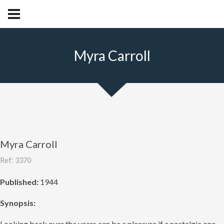
Myra Carroll
Myra Carroll
Ref: 3370
Published:
1944
Synopsis:
Looking back over the years can be a pleasure if a nostalgic one,