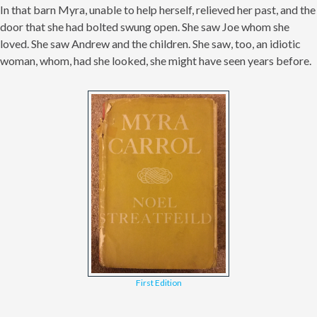
In that barn Myra, unable to help herself, relieved her past, and the
door that she had bolted swung open. She saw Joe whom she
loved. She saw Andrew and the children. She saw, too, an idiotic
woman, whom, had she looked, she might have seen years before.
First Edition