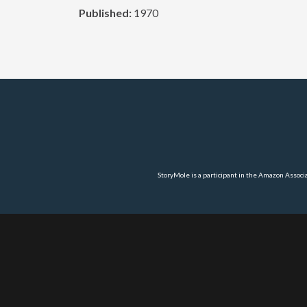
Published:
1970
StoryMole is a participant in the Amazon Associ