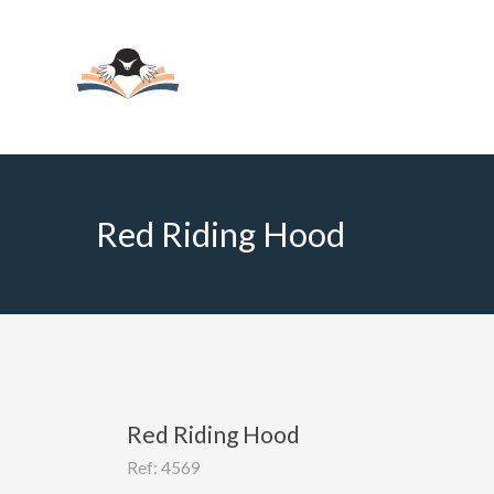
Red Riding Hood
Red Riding Hood
Ref: 4569