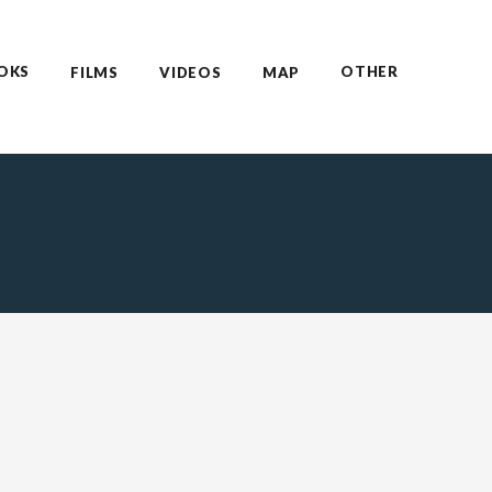
OKS
OTHER
FILMS
VIDEOS
MAP