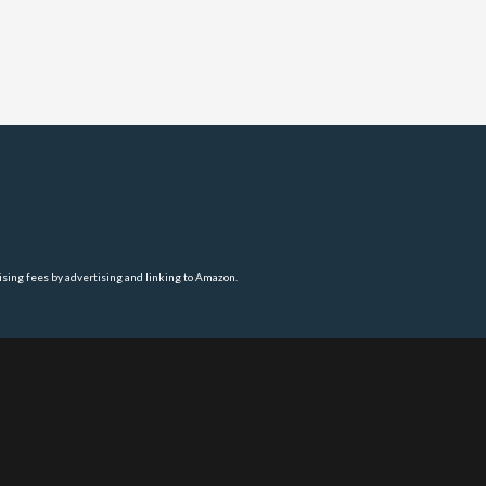
ising fees by advertising and linking to Amazon.