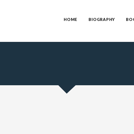
HOME
BIOGRAPHY
BO