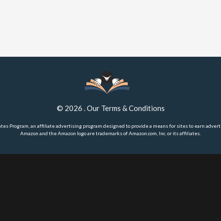
©
2026
.
Our Terms & Conditions
ates Program, an affiliate advertising program designed to provide a means for sites to earn advert
Amazon and the Amazon logo are trademarks of Amazon.com, Inc. or its affiliates.