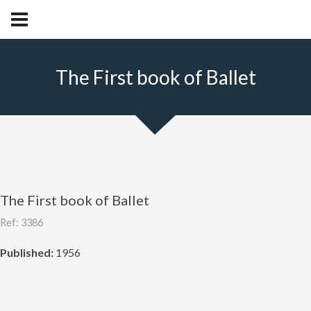
The First book of Ballet
The First book of Ballet
Ref: 3386
Published:
1956