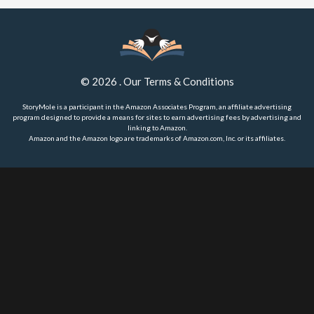
©
2026
.
Our Terms & Conditions
StoryMole is a participant in the Amazon Associates Program, an affiliate advertising
program designed to provide a means for sites to earn advertising fees by advertising and
linking to Amazon.
Amazon and the Amazon logo are trademarks of Amazon.com, Inc. or its affiliates.